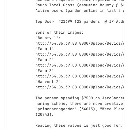
Rough Total Gross (assuming bounty @ $290
Active users (garden online in last 2 wee
Top User: #21699 (22 gardens, @ IP Addres
Some of their images:

"Bounty 1": 
http://54.86.39.88:8000/Upload/Device/dev
"Farm 1": 
http://54.86.39.88:8000/Upload/Device/dev
"Farm 2": 
http://54.86.39.88:8000/Upload/Device/dev
"Farm 3": 
http://54.86.39.88:8000/Upload/Device/dev
"Harvest 2": 
http://54.86.39.88:8000/Upload/Device/dev
The person spending $7500 on AeroGardens 
naming scheme, there are more creative on
"primeraerogarden" (34015), "Weed Plant" 
(20743).

Reading these values is just good fun, bu