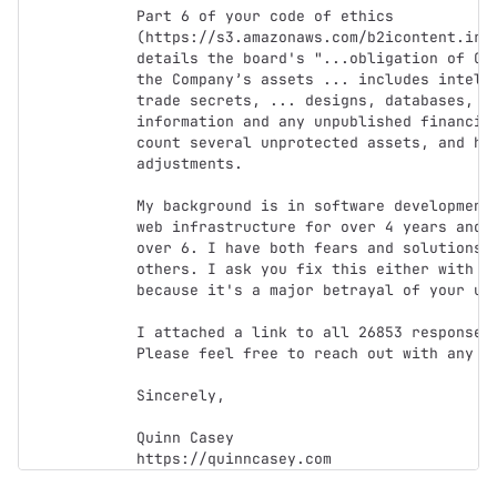
Part 6 of your code of ethics 
(https://s3.amazonaws.com/b2icontent.irpa
details the board's "...obligation of Cov
the Company’s assets ... includes intelle
trade secrets, ... designs, databases, re
information and any unpublished financial
count several unprotected assets, and hum
adjustments.

My background is in software development,
web infrastructure for over 4 years and w
over 6. I have both fears and solutions f
others. I ask you fix this either with my
because it's a major betrayal of your use
I attached a link to all 26853 responses 
Please feel free to reach out with any qu
Sincerely,

Quinn Casey
