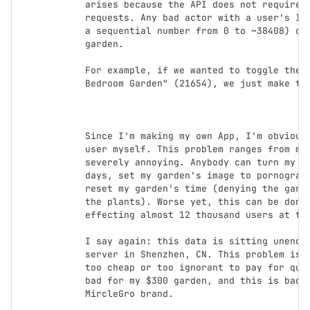
arises because the API does not require a
requests. Any bad actor with a user's ID 
a sequential number from 0 to ~38408) can
garden.

For example, if we wanted to toggle the l
Bedroom Garden" (21654), we just make thi
Since I'm making my own App, I'm obviousl
user myself. This problem ranges from mil
severely annoying. Anybody can turn my nu
days, set my garden's image to pornograph
reset my garden's time (denying the garde
the plants). Worse yet, this can be done 
effecting almost 12 thousand users at the
I say again: this data is sitting unencry
server in Shenzhen, CN. This problem is c
too cheap or too ignorant to pay for qual
bad for my $300 garden, and this is bad f
MircleGro brand.
