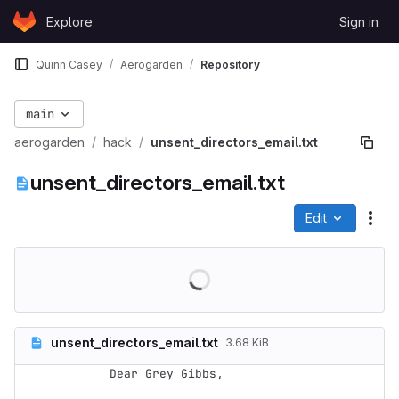
Skip to content
Explore
Sign in
GitLab
Quinn Casey
Aerogarden
Repository
main
aerogarden
hack
unsent_directors_email.txt
unsent_directors_email.txt
Edit
File
unsent_directors_email.txt
3.68 KiB
Dear Grey Gibbs,
