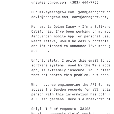
grey@aerogrow.com, (303) 444-7755

CC: mike@aerogrow.com, john@aerogrow.com,
david@aerogrow.com, cory@aerogrow.com, pa
My name is Quinn Casey - I'm a Software D
California. I've been working on my moder
AeroGarden mobile App for personal use. T
React Native, would be easily portable to
and I'm pleased to announce I've made goo
attached.

Unfortunately, I write this email to you 
software systems, used by the WiFi models
app, is extremely insecure. You published
that obfuscates this problem, but does no
When reverse engineering the API for my o
access the Garden records for all registe
person with this information has both rea
all user gardens. Here's a breakdown of w
Original # of requests: 38408

Non-Zero requests (total registered users