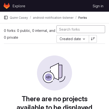
Skip to content
Explore
Sign in
GitLab
Quinn Casey
android-notification-listener
Forks
0 forks: 0 public, 0 internal, and
0 private
Created date
There are no projects
available to be displayed